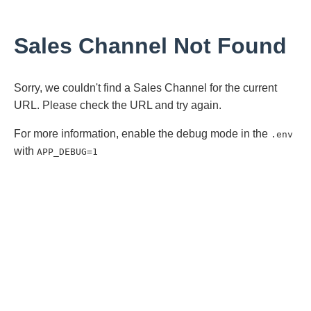
Sales Channel Not Found
Sorry, we couldn't find a Sales Channel for the current
URL. Please check the URL and try again.
For more information, enable the debug mode in the
.env
with
APP_DEBUG=1