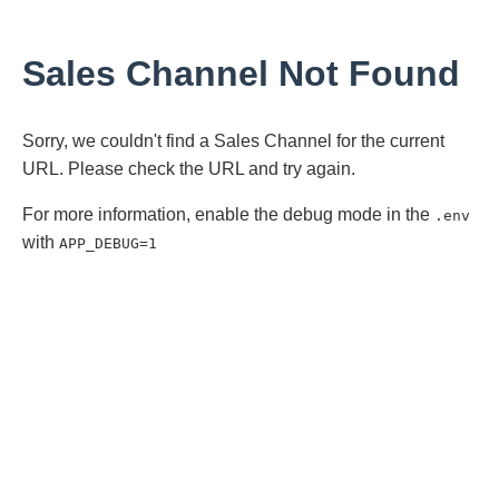
Sales Channel Not Found
Sorry, we couldn't find a Sales Channel for the current
URL. Please check the URL and try again.
For more information, enable the debug mode in the
.env
with
APP_DEBUG=1